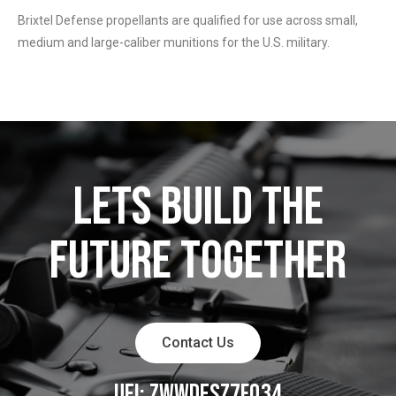
Brixtel Defense propellants are qualified for use across small,
medium and large-caliber munitions for the U.S. military.
LETS BUILD THE
FUTURE TOGETHER
Contact Us
UEI: ZWWDESZ7FQ34