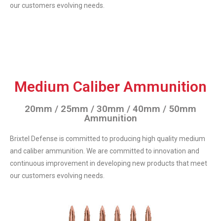
our customers evolving needs.
Medium Caliber Ammunition
20mm / 25mm / 30mm / 40mm / 50mm
Ammunition
Brixtel Defense is committed to producing high quality medium
and caliber ammunition. We are committed to innovation and
continuous improvement in developing new products that meet
our customers evolving needs.