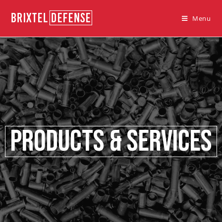
Menu
Products & Services