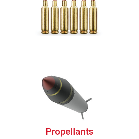
Propellants