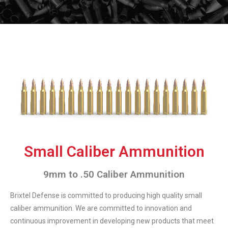
Small Caliber Ammunition
9mm to .50 Caliber Ammunition
Brixtel Defense is committed to producing high quality small
caliber ammunition. We are committed to innovation and
continuous improvement in developing new products that meet