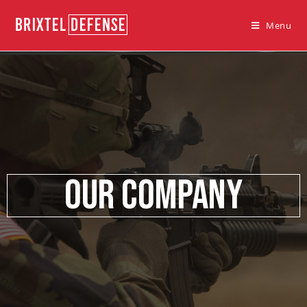
Menu
Our Company