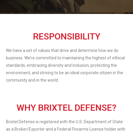
RESPONSIBILITY
We have a set of values that drive and determine how we do
business. We’re committed to maintaining the highest of ethical
standards, embracing diversity and inclusion, protecting the
environment, and striving to be an ideal corporate citizen in the
community and in the world.
WHY BRIXTEL DEFENSE?
Brixtel Defense is registered with the U.S. Department of State
as a Broker/Exporter and a Federal Firearms License holder with