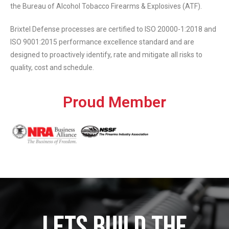
the Bureau of Alcohol Tobacco Firearms & Explosives (ATF).
Brixtel Defense processes are certified to ISO 20000-1:2018 and
ISO 9001:2015 performance excellence standard and are
designed to proactively identify, rate and mitigate all risks to
quality, cost and schedule.
Proud Member
LETS BUILD THE